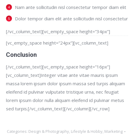
Nam ante sollicitudin nisl consectetur tempor diam elit
Dolor tempor diam elit ante sollicitudin nisl consectetur
[/vc_column_text][vc_empty_space height=”34px”]
[vc_empty_space height=”24px”][vc_column_text]
Conclusion
[/vc_column_text][vc_empty_space height=”16px”]
[vc_column_text]Integer vitae ante vitae mauris ipsum
massa lorem ipsum dolor ipsum massa sed turpis aliquam
eleifend id pulvinar vulputate tristique urna, nec feugiat
lorem ipsum dolor nulla aliquam eleifend id pulvinar metus
sed turpis.[/vc_column_text][/vc_column][/vc_row]
Categories:
Design & Photography
,
Lifestyle & Hobby
,
Marketing