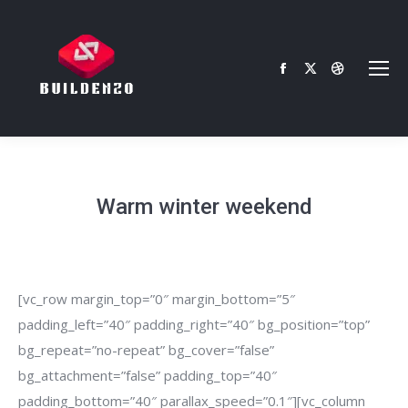
Facebook
X
Dribbble
page
page
page
opens
opens
opens
in
in
in
new
new
new
window
window
window
Warm winter weekend
[vc_row margin_top=”0″ margin_bottom=”5″
padding_left=”40″ padding_right=”40″ bg_position=”top”
bg_repeat=”no-repeat” bg_cover=”false”
bg_attachment=”false” padding_top=”40″
padding_bottom=”40″ parallax_speed=”0.1″][vc_column