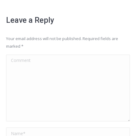
Leave a Reply
Your email address will not be published. Required fields are
marked
*
Comment
Name *