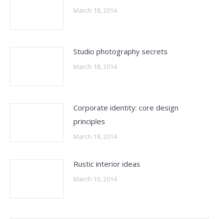
March 18, 2014
Studio photography secrets
March 18, 2014
Corporate identity: core design
principles
March 18, 2014
Rustic interior ideas
March 10, 2014