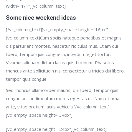
width=”1/1″][vc_column_text]
Some nice weekend ideas
[/vc_column_text][vc_empty_space height=”16px”]
[vc_column_text]Cum sociis natoque penatibus et magnis
dis parturient montes, nascetur ridiculus mus. Etiam dui
libero, tempor quis congue in, interdum eget tortor.
Vivamus aliquam dictum lacus quis tincidunt. Phasellus
rhoncus ante sollicitudin nisl consectetur ultricies dui libero,
tempor quis congue.
Sed rhoncus ullamcorper mauris, dui libero, tempor quis
congue ac condimentum metus egestas ut. Nam et urna
ante, vitae pretium lacus vehicula.[/vc_column_text]
[vc_empty_space height=”34px”]
[vc_empty_space height=”24px”][vc_column_text]