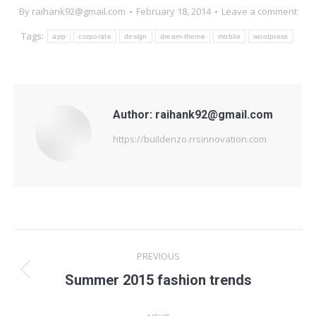
By
raihank92@gmail.com
February 18, 2014
Leave a comment
Tags:
app
corporate
design
dream-theme
mobile
wordpress
Author:
raihank92@gmail.com
https://buildenzo.rrsinnovation.com
Post
PREVIOUS
navigation
Previous
Summer 2015 fashion trends
post: