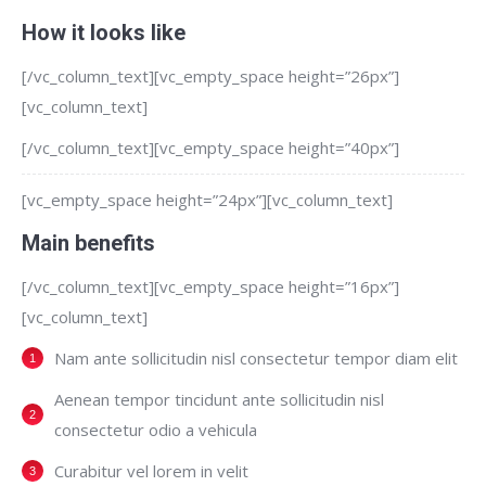
How it looks like
[/vc_column_text][vc_empty_space height=”26px”]
[vc_column_text]
[/vc_column_text][vc_empty_space height=”40px”]
[vc_empty_space height=”24px”][vc_column_text]
Main benefits
[/vc_column_text][vc_empty_space height=”16px”]
[vc_column_text]
Nam ante sollicitudin nisl consectetur tempor diam elit
Aenean tempor tincidunt ante sollicitudin nisl
consectetur odio a vehicula
Curabitur vel lorem in velit