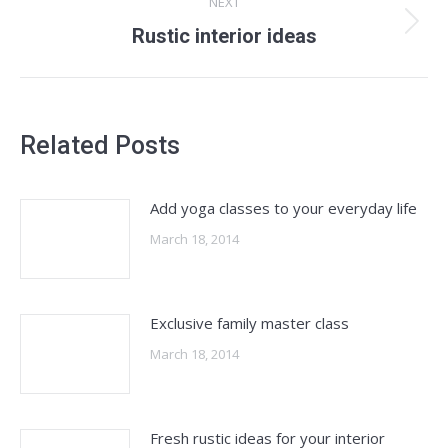
NEXT
Next
Rustic interior ideas
post:
Related Posts
Add yoga classes to your everyday life
March 18, 2014
Exclusive family master class
March 18, 2014
Fresh rustic ideas for your interior