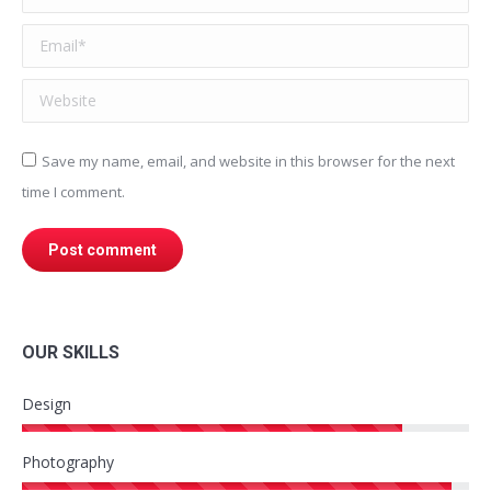
Email *
Website
Save my name, email, and website in this browser for the next
time I comment.
Post comment
OUR SKILLS
Design
Photography