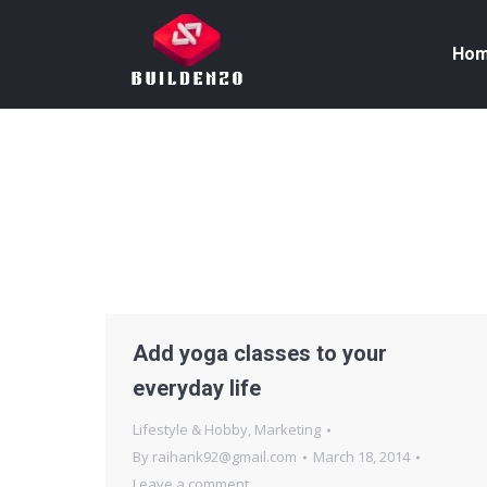
Ho
Add yoga classes to your
everyday life
Lifestyle & Hobby
,
Marketing
By
raihank92@gmail.com
March 18, 2014
Leave a comment