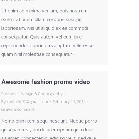
Ut enim ad minima veniam, quis nostrum
exercitationem ullam corporis suscipit
laboriosam, nisi ut aliquid ex ea commodi
consequatur. Quis autem vel eum iure
reprehenderit qui in ea voluptate velit esse
quam nihil molestiae consequatur?
Awesome fashion promo video
Business
,
Design & Photography
By
raihank92@gmail.com
February 11, 2014
Leave a comment
Nemo enim tem sequi nesciunt. Neque porro
quisquam est, qui dolorem ipsum quia dolor
sit amet, consectetur, adipisci velit, sed quia