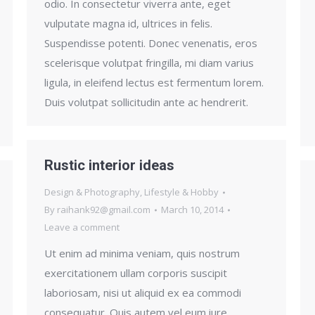
odio. In consectetur viverra ante, eget
vulputate magna id, ultrices in felis.
Suspendisse potenti. Donec venenatis, eros
scelerisque volutpat fringilla, mi diam varius
ligula, in eleifend lectus est fermentum lorem.
Duis volutpat sollicitudin ante ac hendrerit.
Rustic interior ideas
Design & Photography
,
Lifestyle & Hobby
By
raihank92@gmail.com
March 10, 2014
Leave a comment
Ut enim ad minima veniam, quis nostrum
exercitationem ullam corporis suscipit
laboriosam, nisi ut aliquid ex ea commodi
consequatur. Quis autem vel eum iure