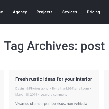
me
Agency
Projects
Sevices
Pricing
Tag Archives:
post
Fresh rustic ideas for your interior
Design & Photography
By
raihank92@gmail.com
March 18, 2014
Leave a comment
Vivamus ullamcorper leo risus, non vehicula