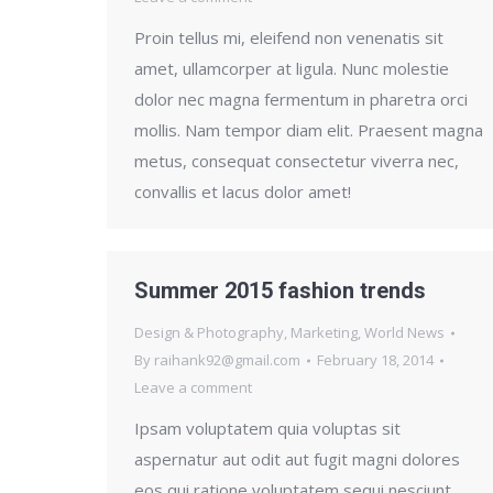
Proin tellus mi, eleifend non venenatis sit
amet, ullamcorper at ligula. Nunc molestie
dolor nec magna fermentum in pharetra orci
mollis. Nam tempor diam elit. Praesent magna
metus, consequat consectetur viverra nec,
convallis et lacus dolor amet!
Summer 2015 fashion trends
Design & Photography
,
Marketing
,
World News
By
raihank92@gmail.com
February 18, 2014
Leave a comment
Ipsam voluptatem quia voluptas sit
aspernatur aut odit aut fugit magni dolores
eos qui ratione voluptatem sequi nesciunt.